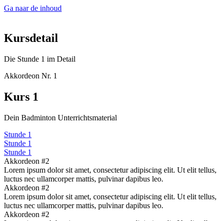
Ga naar de inhoud
Kursdetail
Die Stunde 1 im Detail
Akkordeon Nr. 1
Kurs 1
Dein Badminton Unterrichtsmaterial
Stunde 1
Stunde 1
Stunde 1
Akkordeon #2
Lorem ipsum dolor sit amet, consectetur adipiscing elit. Ut elit tellus,
luctus nec ullamcorper mattis, pulvinar dapibus leo.
Akkordeon #2
Lorem ipsum dolor sit amet, consectetur adipiscing elit. Ut elit tellus,
luctus nec ullamcorper mattis, pulvinar dapibus leo.
Akkordeon #2