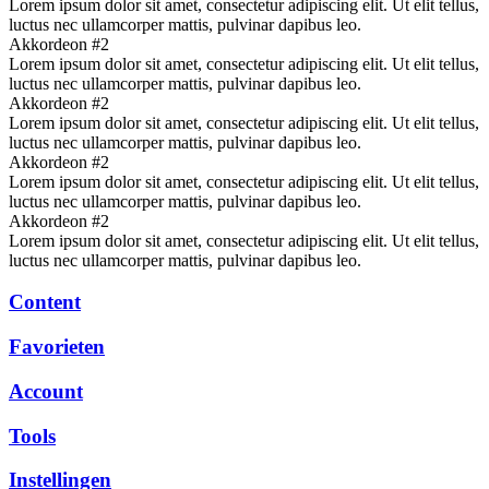
Lorem ipsum dolor sit amet, consectetur adipiscing elit. Ut elit tellus,
luctus nec ullamcorper mattis, pulvinar dapibus leo.
Akkordeon #2
Lorem ipsum dolor sit amet, consectetur adipiscing elit. Ut elit tellus,
luctus nec ullamcorper mattis, pulvinar dapibus leo.
Akkordeon #2
Lorem ipsum dolor sit amet, consectetur adipiscing elit. Ut elit tellus,
luctus nec ullamcorper mattis, pulvinar dapibus leo.
Akkordeon #2
Lorem ipsum dolor sit amet, consectetur adipiscing elit. Ut elit tellus,
luctus nec ullamcorper mattis, pulvinar dapibus leo.
Akkordeon #2
Lorem ipsum dolor sit amet, consectetur adipiscing elit. Ut elit tellus,
luctus nec ullamcorper mattis, pulvinar dapibus leo.
Content
Favorieten
Account
Tools
Instellingen